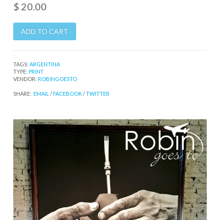
$ 20.00
TAGS:
ARGENTINA
TYPE:
PRINT
VENDOR:
ROBINGOESTO
SHARE:
EMAIL
/
FACEBOOK
/
TWITTER