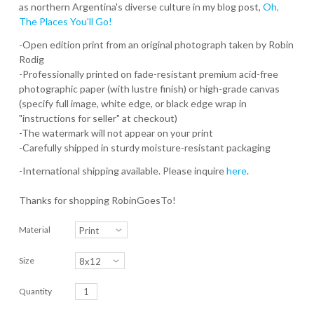
as northern Argentina's diverse culture in my blog post,
Oh,
The Places You'll Go!
-Open edition print from an original photograph taken by Robin
Rodig
-Professionally printed on fade-resistant premium acid-free
photographic paper (with lustre finish) or high-grade canvas
(specify full image, white edge, or black edge wrap in
"instructions for seller" at checkout)
-The watermark will not appear on your print
-Carefully shipped in sturdy moisture-resistant packaging
-International shipping available. Please inquire
here
.
Thanks for shopping RobinGoesTo!
Material
Size
Quantity