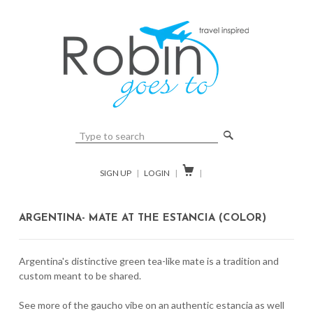
🔎

SIGN UP
|
LOGIN
|
|
ARGENTINA- MATE AT THE ESTANCIA (COLOR)
Argentina's distinctive green tea-like mate is a tradition and
custom meant to be shared.
See more of the gaucho vibe on an authentic estancia as well