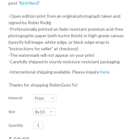
post "
Bird Nerd
".
-Open edition print from an original photograph taken and
signed by Robin Rodig
-Professionally printed on fade-resistant premium acid-free
photographic paper (with lustre finish) or high-grade canvas
(specify full image, white edge, or black edge wrap in
"instructions for seller" at checkout)
-The watermark will not appear on your print
-Carefully shipped in sturdy moisture-resistant packaging
-International shipping available. Please inquire
here
.
Thanks for shopping RobinGoesTo!
Material
Size
Quantity