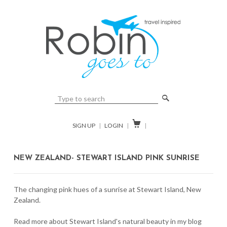
🔎

SIGN UP
|
LOGIN
|
|
NEW ZEALAND- STEWART ISLAND PINK SUNRISE
The changing pink hues of a sunrise at Stewart Island, New
Zealand.
Read more about Stewart Island's natural beauty in my blog