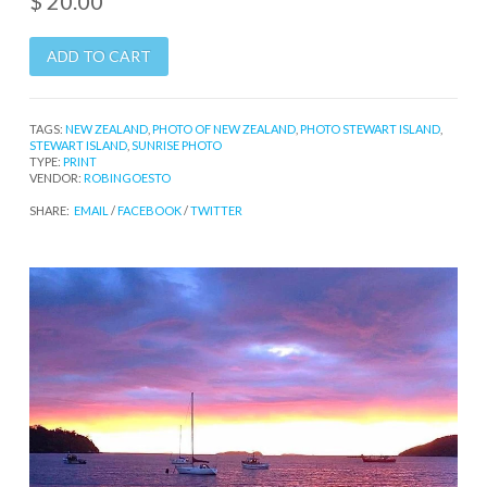
$ 20.00
TAGS:
NEW ZEALAND
,
PHOTO OF NEW ZEALAND
,
PHOTO STEWART ISLAND
,
STEWART ISLAND
,
SUNRISE PHOTO
TYPE:
PRINT
VENDOR:
ROBINGOESTO
SHARE:
EMAIL
/
FACEBOOK
/
TWITTER