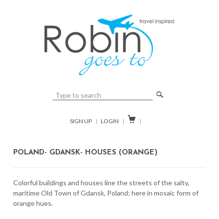
🔎

SIGN UP
|
LOGIN
|
|
POLAND- GDANSK- HOUSES (ORANGE)
Colorful buildings and houses line the streets of the salty,
maritime Old Town of Gdansk, Poland; here in mosaic form of
orange hues.