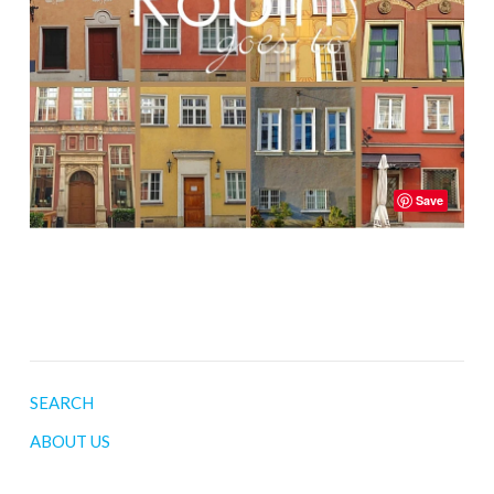
Save
SEARCH
ABOUT US