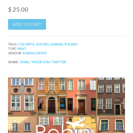
$ 25.00
TAGS:
COLORFUL HOUSES
,
GDANSK
,
POLAND
TYPE:
PRINT
VENDOR:
ROBINGOESTO
SHARE:
EMAIL
/
FACEBOOK
/
TWITTER