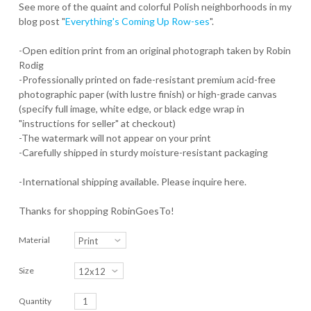
See more of the quaint and colorful Polish neighborhoods in my
blog post "
Everything's Coming Up Row-ses
".
-Open edition print from an original photograph taken by Robin
Rodig
-Professionally printed on fade-resistant premium acid-free
photographic paper (with lustre finish) or high-grade canvas
(specify full image, white edge, or black edge wrap in
"instructions for seller" at checkout)
-The watermark will not appear on your print
-Carefully shipped in sturdy moisture-resistant packaging
-International shipping available. Please inquire here.
Thanks for shopping RobinGoesTo!
Material
Size
Quantity