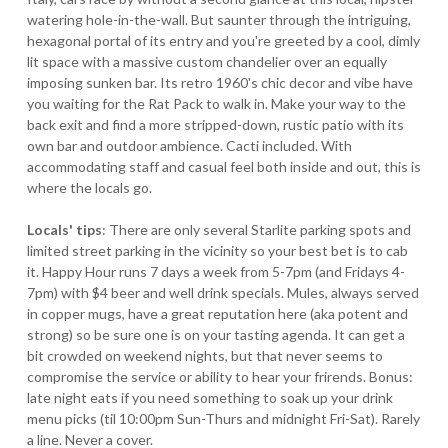
watering hole-in-the-wall. But saunter through the intriguing,
hexagonal portal of its entry and you're greeted by a cool, dimly
lit space with a massive custom chandelier over an equally
imposing sunken bar. Its retro 1960's chic decor and vibe have
you waiting for the Rat Pack to walk in. Make your way to the
back exit and find a more stripped-down, rustic patio with its
own bar and outdoor ambience. Cacti included. With
accommodating staff and casual feel both inside and out, this is
where the locals go.
Locals' tips
: There are only several Starlite parking spots and
limited street parking in the vicinity so your best bet is to cab
it. Happy Hour runs 7 days a week from 5-7pm (and Fridays 4-
7pm) with $4 beer and well drink specials. Mules, always served
in copper mugs, have a great reputation here (aka potent and
strong) so be sure one is on your tasting agenda. It can get a
bit crowded on weekend nights, but that never seems to
compromise the service or ability to hear your frirends. Bonus:
late night eats if you need something to soak up your drink
menu picks (til 10:00pm Sun-Thurs and midnight Fri-Sat). Rarely
a line. Never a cover.