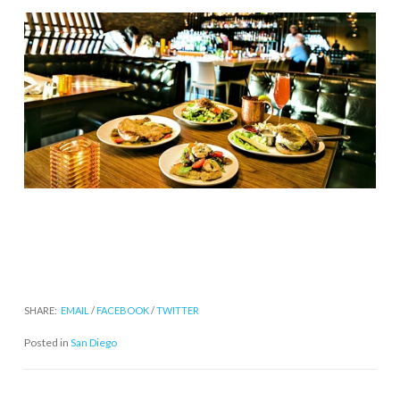
SHARE:
EMAIL
/
FACEBOOK
/
TWITTER
Posted in
San Diego