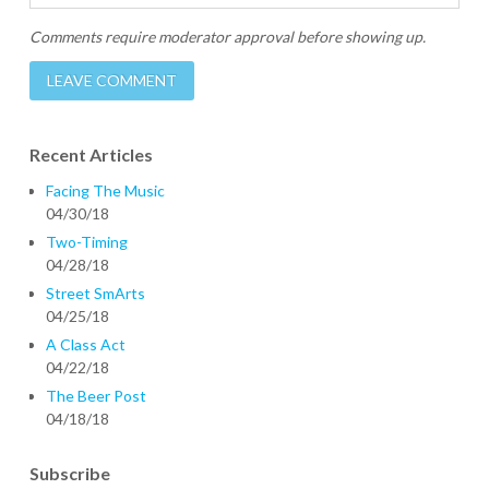
Comments require moderator approval before showing up.
Recent Articles
Facing The Music
04/30/18
Two-Timing
04/28/18
Street SmArts
04/25/18
A Class Act
04/22/18
The Beer Post
04/18/18
Subscribe