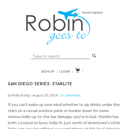
🔎

SIGN UP
|
LOGIN
|
|
SAN DIEGO SERIES: STARLITE
by Robin Rodig
|
August 20, 2014
|
0 Comments
If you can't make up your mind whether to sip drinks under the
stars on a casual outdoor patio or hunker down for some
serious belly-up-to-the-bar damage, you're in luck. Starlite has
both. Located on busy India St. just north of downtown's Little
Italy, cars race by without a second glance at this local, hipster