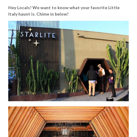
Hey Locals! We want to know what your favorite Little
Italy haunt is. Chime in below!