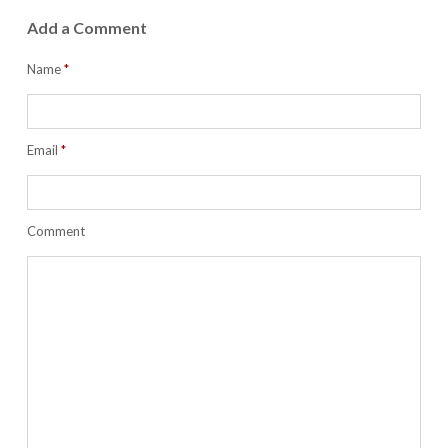
Add a Comment
Name
*
Email
*
Comment