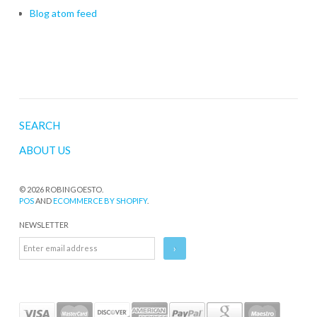
Blog atom feed
SEARCH
ABOUT US
© 2026 ROBINGOESTO.
POS
AND
ECOMMERCE BY SHOPIFY
.
NEWSLETTER