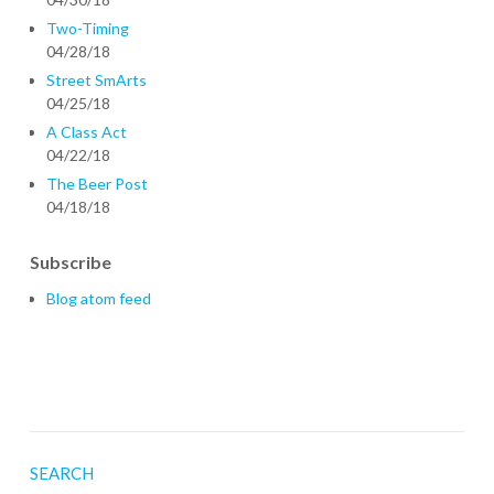
Two-Timing
04/28/18
Street SmArts
04/25/18
A Class Act
04/22/18
The Beer Post
04/18/18
Subscribe
Blog atom feed
SEARCH