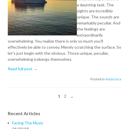
a daunting task. The
sights are incredibly
unique. The sounds are
remarkably peculiar. And
the feelings are
extraordinarily
overwhelming. You realize there is only so much you'll
effectively be able to convey. Merely scratching the surface. So
let's just begin with the obvious. Those unique, peculiar,
overwhelming icebergs themselves.
Read full post →
Posted in
Antarctica
1
2
→
Recent Articles
Facing The Music
04/30/18