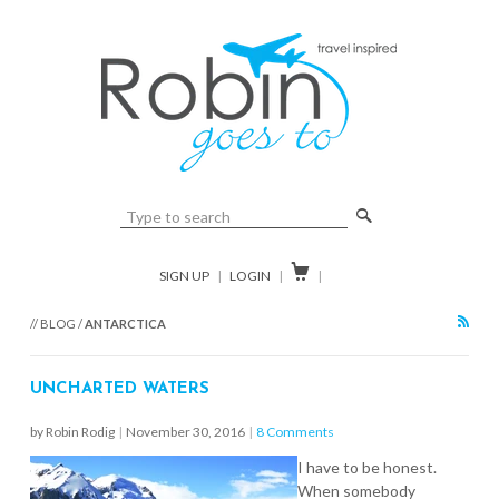
🔎

SIGN UP
|
LOGIN
|
|
RSS
// BLOG /
ANTARCTICA
UNCHARTED WATERS
by Robin Rodig
|
November 30, 2016
|
8 Comments
I have to be honest.
When somebody