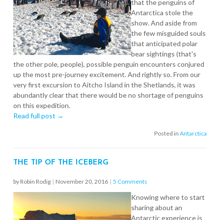
that the penguins of
Antarctica stole the
show. And aside from
the few misguided souls
that anticipated polar
bear sightings (that's
the other pole, people), possible penguin encounters conjured
up the most pre-journey excitement. And rightly so. From our
very first excursion to Aitcho Island in the Shetlands, it was
abundantly clear that there would be no shortage of penguins
on this expedition.
Read full post →
Posted in
Antarctica
THE TIP OF THE ICEBERG
by Robin Rodig
|
November 20, 2016
|
5 Comments
Knowing where to start
sharing about an
Antarctic experience is