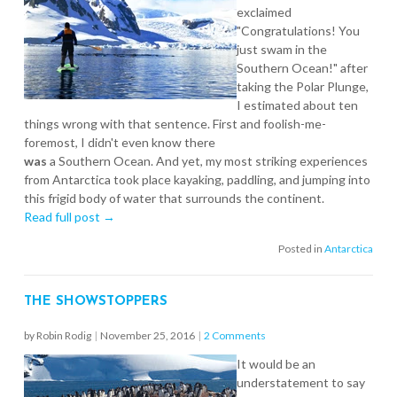
exclaimed
"Congratulations! You
just swam in the
Southern Ocean!" after
taking the Polar Plunge,
I estimated about ten
things wrong with that sentence. First and foolish-me-
foremost, I didn't even know there
was
a Southern Ocean. And yet, my most striking experiences
from Antarctica took place kayaking, paddling, and jumping into
this frigid body of water that surrounds the continent.
Read full post →
Posted in
Antarctica
THE SHOWSTOPPERS
by Robin Rodig
|
November 25, 2016
|
2 Comments
It would be an
understatement to say