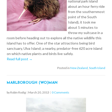
national park island
about an hour ferry ride
from the southernmost
point of the South
Island), it took me
about 5 minutes to
throw my suitcase in a
room before heading out to explore all the native wildlife this
island has to offer. One of the star attractions being bird
sanctuary, Ulva Island; a nearby, predator-free 620 acre island
on which native plants and birds live safely.
Read full post →
Posted in
New Zealand
,
South Island
MARLBOROUGH (WO)MAN
by Robin Rodig
|
March 20, 2013
|
0 Comments