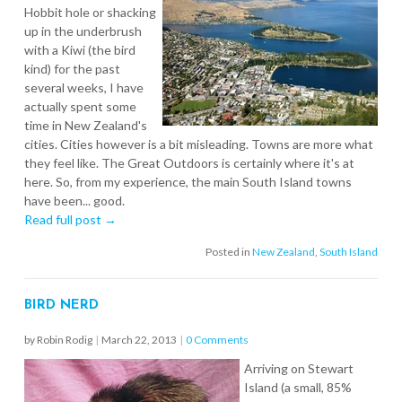
Hobbit hole or shacking
up in the underbrush
with a Kiwi (the bird
kind) for the past
several weeks, I have
actually spent some
time in New Zealand's
cities. Cities however is a bit misleading. Towns are more what
they feel like. The Great Outdoors is certainly where it's at
here. So, from my experience, the main South Island towns
have been... good.
Read full post →
Posted in
New Zealand
,
South Island
BIRD NERD
by Robin Rodig
|
March 22, 2013
|
0 Comments
Arriving on Stewart
Island (a small, 85%