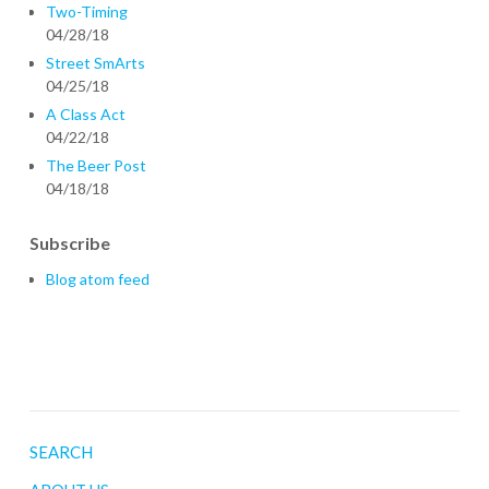
Two-Timing
04/28/18
Street SmArts
04/25/18
A Class Act
04/22/18
The Beer Post
04/18/18
Subscribe
Blog atom feed
SEARCH