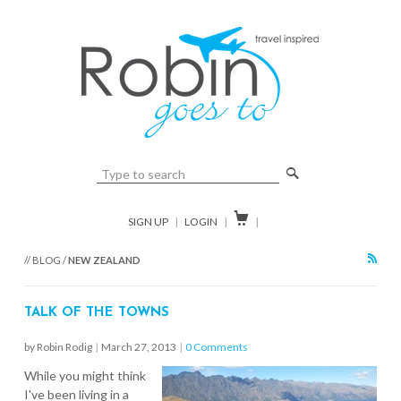
🔎

SIGN UP
|
LOGIN
|
|
RSS
// BLOG /
NEW ZEALAND
TALK OF THE TOWNS
by Robin Rodig
|
March 27, 2013
|
0 Comments
While you might think
I've been living in a