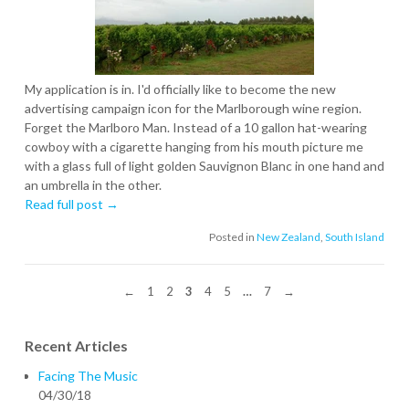
My application is in. I'd officially like to become the new
advertising campaign icon for the Marlborough wine region.
Forget the Marlboro Man. Instead of a 10 gallon hat-wearing
cowboy with a cigarette hanging from his mouth picture me
with a glass full of light golden Sauvignon Blanc in one hand and
an umbrella in the other.
Read full post →
Posted in
New Zealand
,
South Island
←
1
2
3
4
5
…
7
→
Recent Articles
Facing The Music
04/30/18